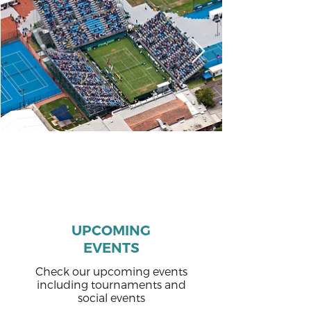
UPCOMING
EVENTS
Check our upcoming events
including tournaments and
social events