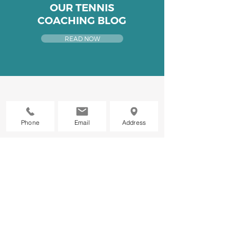
OUR TENNIS
COACHING BLOG
READ NOW
Phone
Email
Address
WANT TO STAY
UP TO DATE?
Be the first to know about all
things new at
GLTC
We promise we won't spam you.