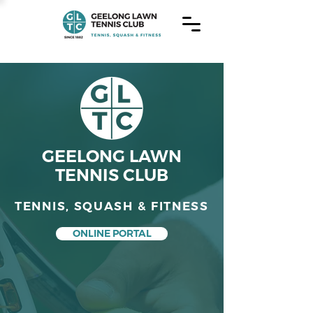
GEELONG LAWN
TENNIS CLUB
TENNIS, SQUASH & FITNESS
ONLINE PORTAL