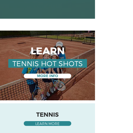
LEARN
TENNIS HOT SHOTS
MORE INFO
TENNIS
LEARN MORE