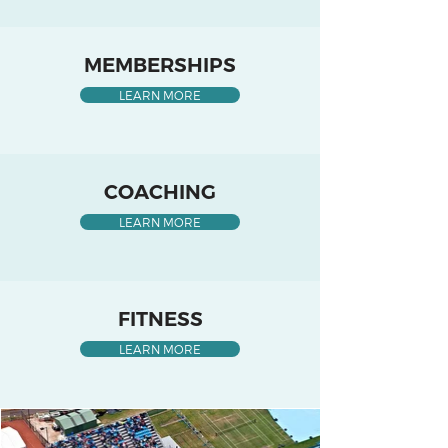
MEMBERSHIPS
LEARN MORE
COACHING
LEARN MORE
FITNESS
LEARN MORE