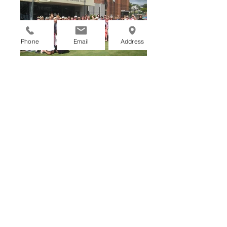
Phone
Email
Address
GIVE US A CALL
COACHING ENQUIRIES
MEMBERSHIP ENQUIRIES
Memberships