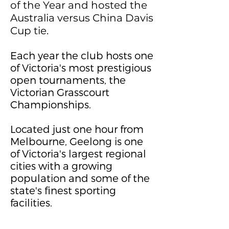
of the Year and hosted the
Australia versus China Davis
Cup tie.
Each year the club hosts one
of Victoria's most prestigious
open tournaments, the
Victorian Grasscourt
Championships.
Located just one hour from
Melbourne, Geelong is one
of Victoria's largest regional
cities with a growing
population and some of the
state's finest sporting
facilities.
here to add your own text
and edit me. It's easy.