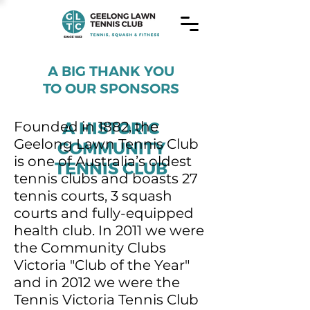
A BIG THANK YOU
TO OUR SPONSORS
A HISTORIC
Founded in 1882, the
Geelong Lawn Tennis Club
COMMUNITY
is one of Australia’s oldest
TENNIS CLUB
tennis clubs and boasts 27
tennis courts, 3 squash
courts and fully-equipped
health club. In 2011 we were
the Community Clubs
Victoria "Club of the Year"
and in 2012 we were the
Tennis Victoria Tennis Club