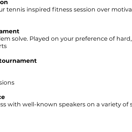
ion
r tennis inspired fitness session over motiv
nament
em solve. Played on your preference of hard,
rts
 tournament
sions
ce
ss with well-known speakers on a variety of 