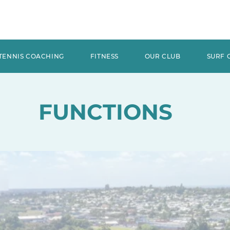
TENNIS COACHING
FITNESS
OUR CLUB
SURF 
FUNCTIONS