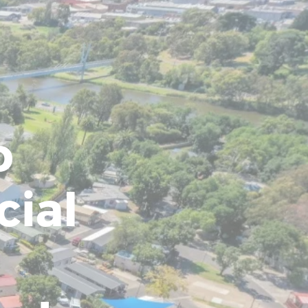
o
cial