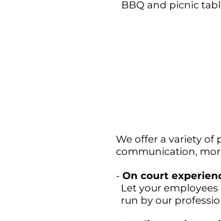
BBQ and picnic tabl
We offer a variety of
communication, moral
-
On court experien
Let your employees 
run by our professio