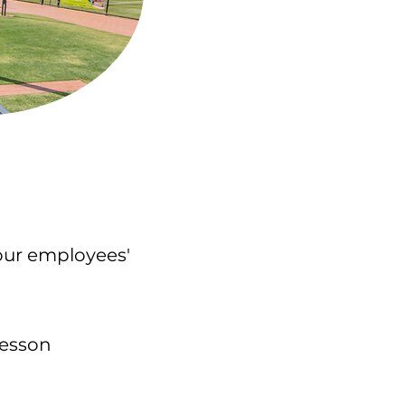
your employees'
p lesson