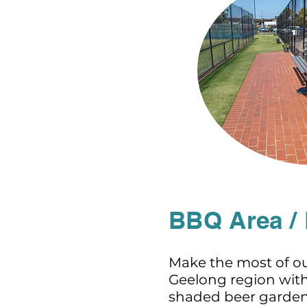
BBQ Area /
Make the most of ou
Geelong region wit
shaded beer garden