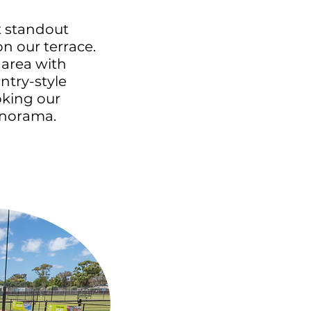
 standout
on our terrace.
area with
ntry-style
oking our
anorama.