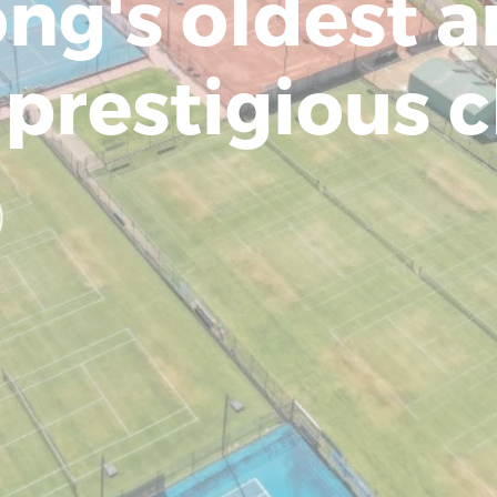
ng's oldest 
prestigious c