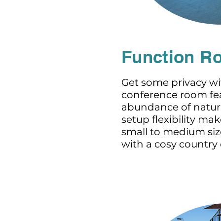
Function R
Get some privacy wi
conference room fe
abundance of natura
setup flexibility mak
small to medium size
with a cosy country c