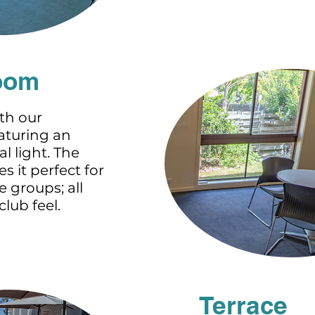
oom
th our
aturing an
l light. The
es it perfect for
 groups; all
lub feel.
Terrace