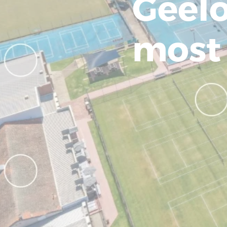
Geelo
most 