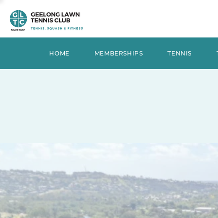
HOME
MEMBERSHIPS
TENNIS