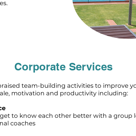
es.
Corporate Services
 praised team-building activities to improve 
e, motivation and productivity including:
ce
get to know each other better with a grou
nal coaches