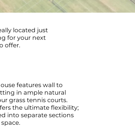
lly located just
ng for your next
 offer.
use features wall to
tting in ample natural
our grass tennis courts.
rs the ultimate flexibility;
ned into separate sections
 space.