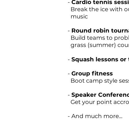
-
Cardio tennis sess
Break the ice with ou
music
-
Round robin tour
Build teams to probl
grass (summer) cou
-
Squash lessons or
-
Group fitness
Boot camp style ses
-
Speaker Conferen
Get your point accro
- And much more...