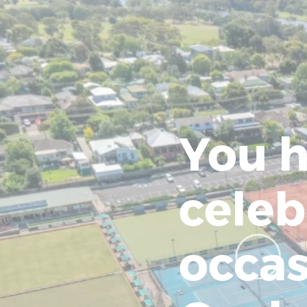
You h
celeb
occas