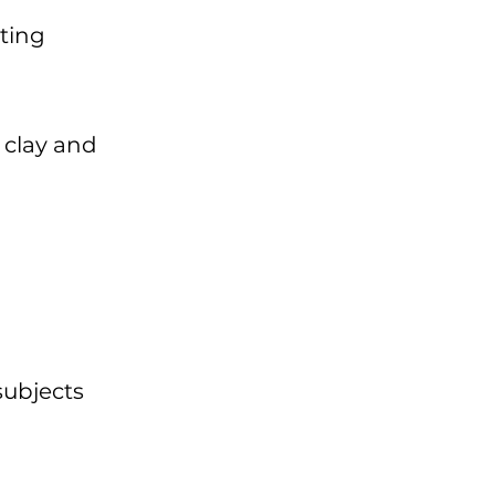
ating
 clay and
subjects