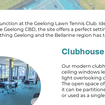
unction at the Geelong Lawn Tennis Club. Idea
 Geelong CBD, the site offers a perfect setti
thing Geelong and the Bellarine region has to
Clubhouse
Our modern clubho
ceiling windows le
light overlooking 
The open space offe
it can be partitio
or used as a single