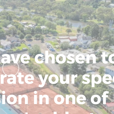
ave chosen t
rate your spe
ion in one of