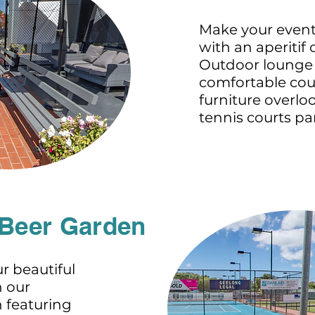
Make your event
with an aperitif 
Outdoor lounge 
comfortable cou
furniture overlo
tennis courts p
 Beer Garden
r beautiful
h our
 featuring