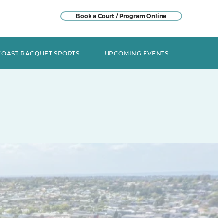
Book a Court / Program Online
COAST RACQUET SPORTS
UPCOMING EVENTS