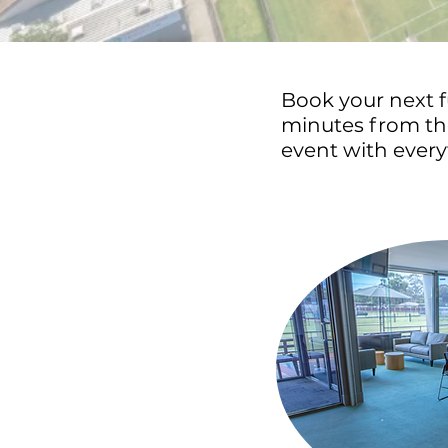
Book your next f
minutes from the
event with every