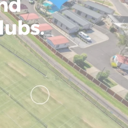
and
lubs.