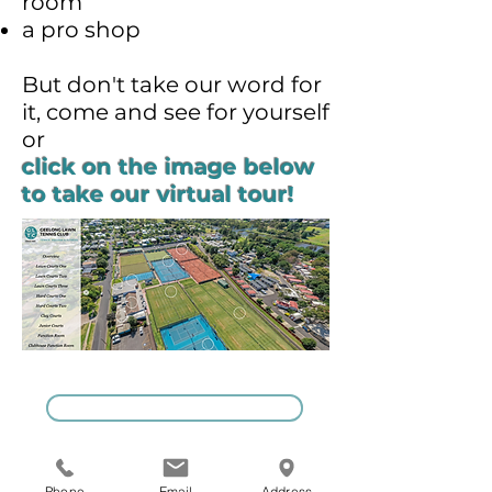
room
a pro shop
But don't take our word for
it, come and see for yourself
or
click on the image below
to take our virtual tour!
GIVE US A CALL
Phone
Email
Address