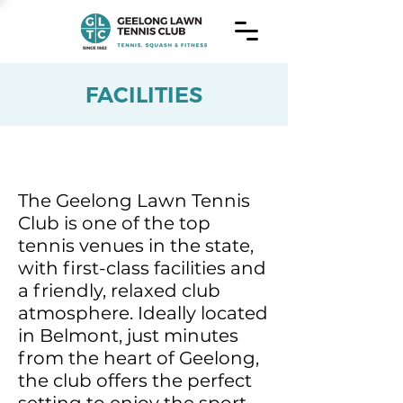
FACILITIES
The Geelong Lawn Tennis
Club is one of the top
tennis venues in the state,
with first-class facilities and
a friendly, relaxed club
atmosphere. Ideally located
in Belmont, just minutes
from the heart of Geelong,
the club offers the perfect