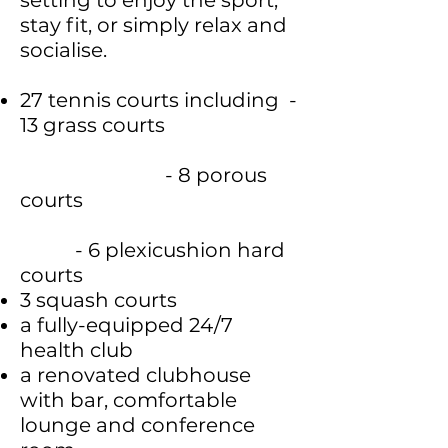
setting to enjoy the sport,
stay fit, or simply relax and
socialise.
27 tennis courts including -
13 grass courts
- 8 porous
courts
- 6 plexicushion hard
courts
3 squash courts
a fully-equipped 24/7
health club
a renovated clubhouse
with bar, comfortable
lounge and conference