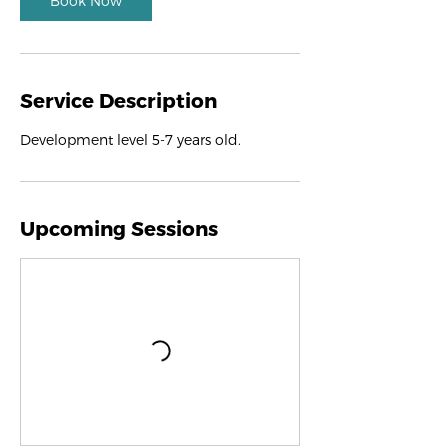
Book Now
Service Description
Development level 5-7 years old.
Upcoming Sessions