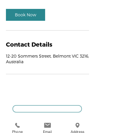
Book Now
Contact Details
12-20 Sommers Street, Belmont VIC 3216,
Australia
GIVE US A CALL
Phone
Email
Address