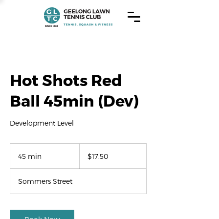
Hot Shots Red
Ball 45min (Dev)
Development Level
17.50
US
45 min
4
$17.50
dollars
5
m
Sommers Street
i
n