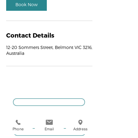
Book Now
Contact Details
12-20 Sommers Street, Belmont VIC 3216,
Australia
GIVE US A CALL
Phone
Email
Address
COACHING ENQUIRIES