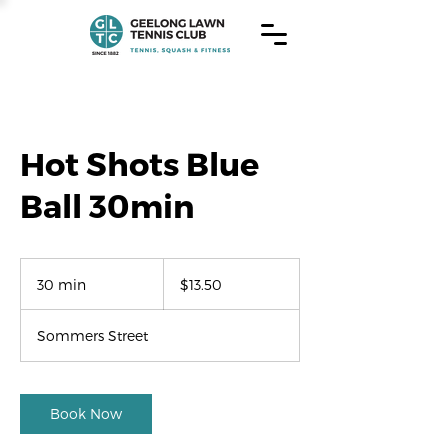
Hot Shots Blue
Ball 30min
13.50
US
30 min
3
$13.50
dollars
0
m
Sommers Street
i
n
Book Now