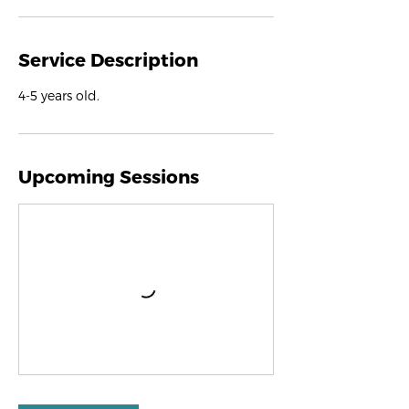
Service Description
4-5 years old.
Upcoming Sessions