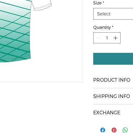
Size
*
Select
Quantity
*
PRODUCT INFO
Our Official Club Pla
SHIPPING INFO
Pick up only at the
EXCHANGE
You are welcome to
size is incorrect (up