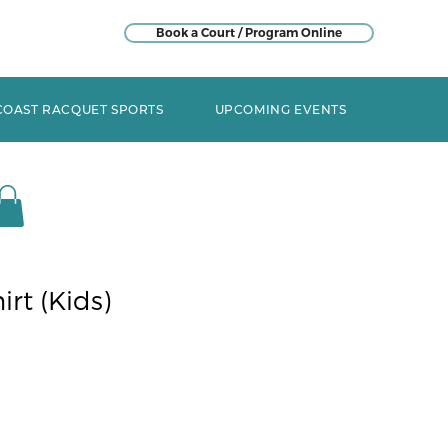
Book a Court / Program Online
COAST RACQUET SPORTS
UPCOMING EVENTS
irt (Kids)