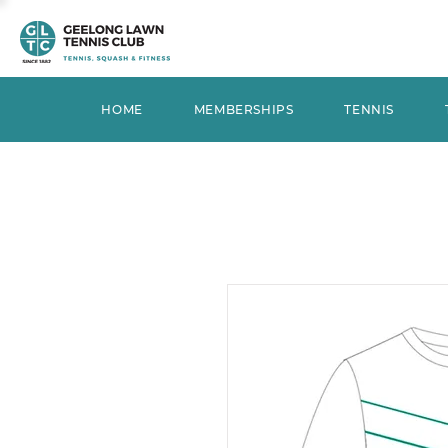
HOME
MEMBERSHIPS
TENNIS