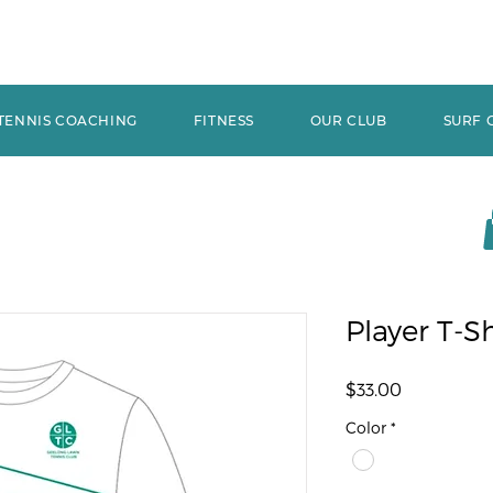
TENNIS COACHING
FITNESS
OUR CLUB
SURF 
Player T-Sh
Price
$33.00
Color
*