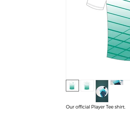
Our official Player Tee shirt. 