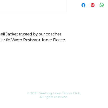
straightforward ref
more information a
great way to build t
packaging and cost.
customers that the
information about y
way to build trust 
they can buy from 
ell Jacket trusted by our coaches 
r fit. Water Resistant. Inner Fleece. 
© 2021 Geelong Lawn Tennis Club.
All rights reserved.