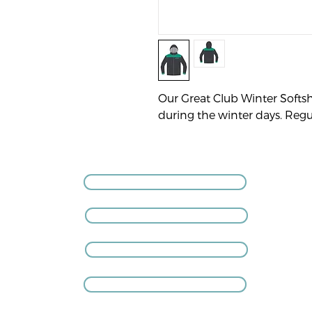
Our Great Club Winter Softsh
during the winter days. Regula
GIVE US A CALL
VISIT THE CLUB
COACHING ENQUIRIES
MEMBERSHIP ENQUIRIES