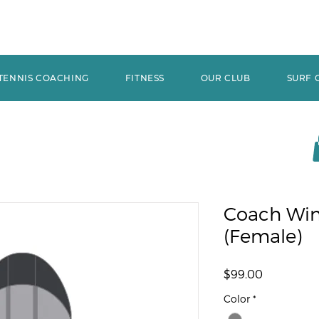
TENNIS COACHING
FITNESS
OUR CLUB
SURF 
Coach Win
(Female)
Price
$99.00
Color
*