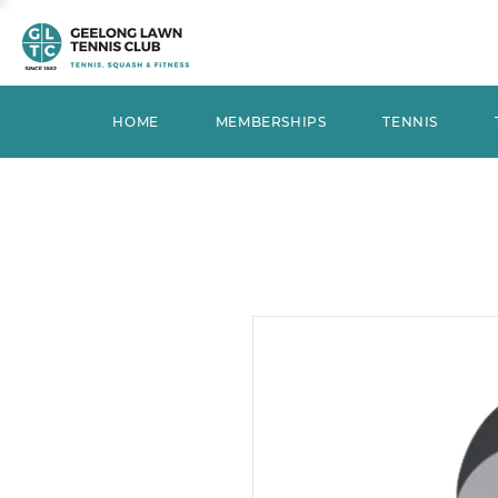
HOME
MEMBERSHIPS
TENNIS