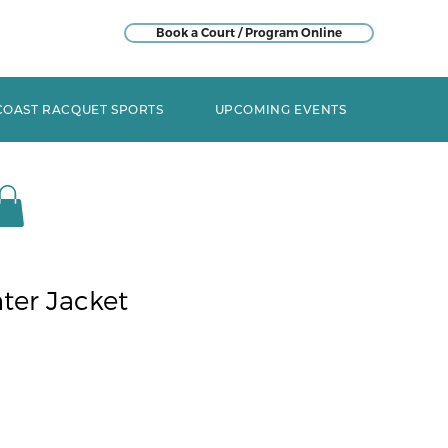
Book a Court / Program Online
COAST RACQUET SPORTS
UPCOMING EVENTS
ter Jacket