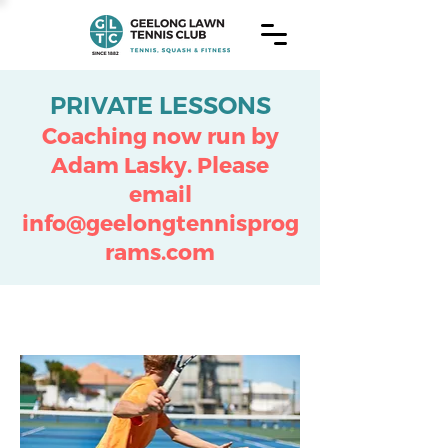
PRIVATE LESSONS
Coaching now run by
Adam Lasky.
Please
email
info@geelongtennisprog
rams.com