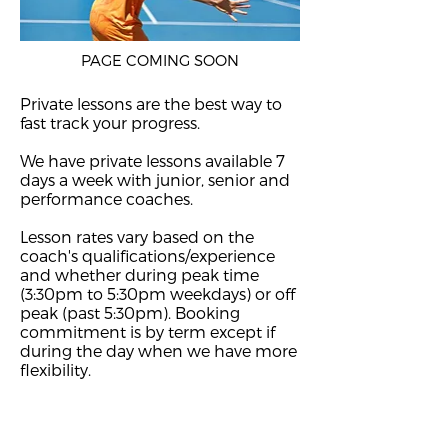
PAGE COMING SOON
Private lessons are the best way to
fast track your progress.
We have private lessons available 7
days a week with junior, senior and
performance coaches.
Lesson rates vary based on the
coach's qualifications/experience
and whether during peak time
(3:30pm to 5:30pm weekdays) or off
peak (past 5:30pm). Booking
commitment is by term except if
during the day when we have more
flexibility.