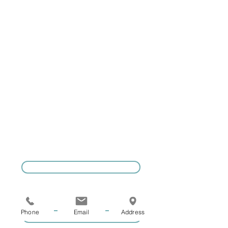
Coaching now
run by Adam
Lasky. Please
email
info@geelongten
nisprograms.com
GIVE US A CALL
Phone
Email
Address
COACHING ENQUIRIES