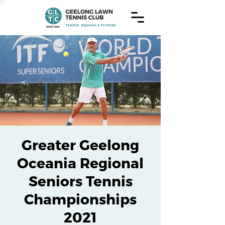
Greater Geelong
Oceania Regional
Seniors Tennis
Championships
2021