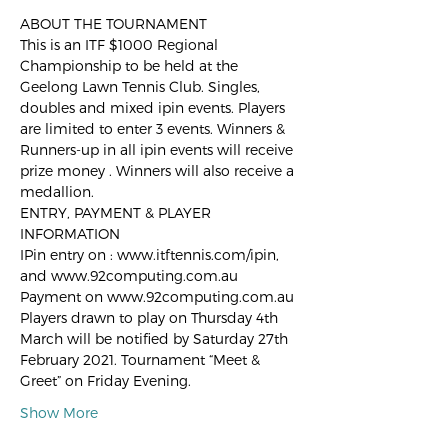
ABOUT THE TOURNAMENT
This is an ITF $1000 Regional 
Championship to be held at the 
Geelong Lawn Tennis Club. Singles, 
doubles and mixed ipin events. Players 
are limited to enter 3 events. Winners & 
Runners-up in all ipin events will receive 
prize money . Winners will also receive a 
medallion. 
ENTRY, PAYMENT & PLAYER 
INFORMATION 
IPin entry on : www.itftennis.com/ipin, 
and www.92computing.com.au 
Payment on www.92computing.com.au 
Players drawn to play on Thursday 4th 
March will be notified by Saturday 27th 
February 2021. Tournament “Meet & 
Greet” on Friday Evening. 
Show More