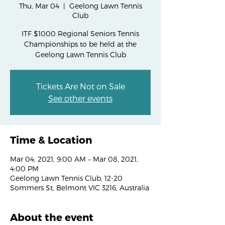
Thu, Mar 04
  |  
Geelong Lawn Tennis
Club
ITF $1000 Regional Seniors Tennis
Championships to be held at the
Geelong Lawn Tennis Club
Tickets Are Not on Sale
See other events
Time & Location
Mar 04, 2021, 9:00 AM – Mar 08, 2021,
4:00 PM
Geelong Lawn Tennis Club, 12-20
Sommers St, Belmont VIC 3216, Australia
About the event