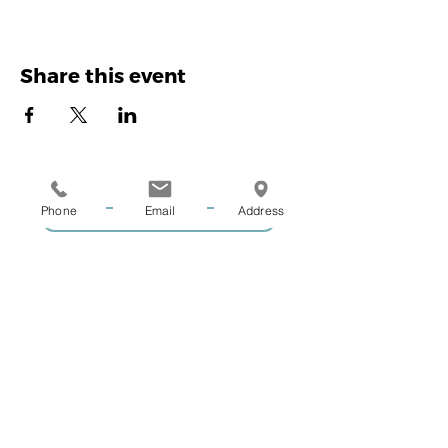
Share this event
Phone
Email
Address
GIVE US A CALL
COACHING ENQUIRIES
MEMBERSHIP ENQUIRIES