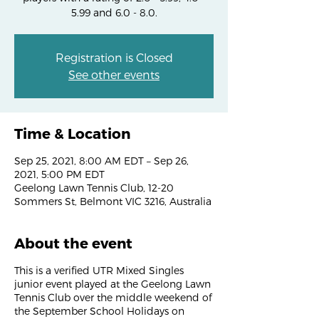
5.99 and 6.0 - 8.0.
Registration is Closed
See other events
Time & Location
Sep 25, 2021, 8:00 AM EDT – Sep 26,
2021, 5:00 PM EDT
Geelong Lawn Tennis Club, 12-20
Sommers St, Belmont VIC 3216, Australia
About the event
This is a verified UTR Mixed Singles
junior event played at the Geelong Lawn
Tennis Club over the middle weekend of
the September School Holidays on