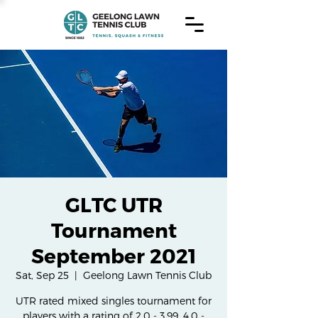
GLTC UTR
Tournament
September 2021
Sat, Sep 25
  |  
Geelong Lawn Tennis Club
UTR rated mixed singles tournament for
players with a rating of 2.0 - 3.99, 4.0 -