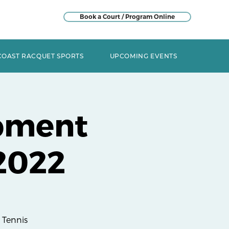
Book a Court / Program Online
COAST RACQUET SPORTS
UPCOMING EVENTS
pment
2022
 Tennis