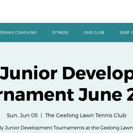
TENNIS COACHING
FITNESS
OUR CLUB
SURF 
 Junior Develo
rnament June 
Sun, Jun 05
  |  
The Geelong Lawn Tennis Club
y Junior Development Tournaments at the Geelong Lawn