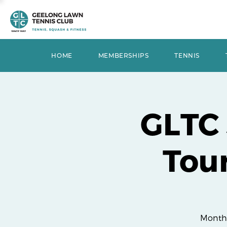
HOME
MEMBERSHIPS
TENNIS
GLTC
Tou
Monthl