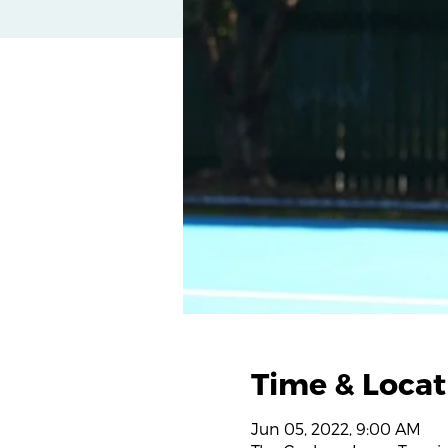
Time & Locat
Jun 05, 2022, 9:00 AM