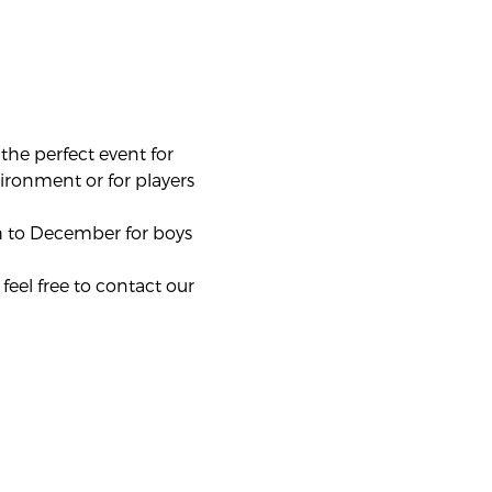
he perfect event for 
vironment or for players 
 to December for boys 
feel free to contact our 