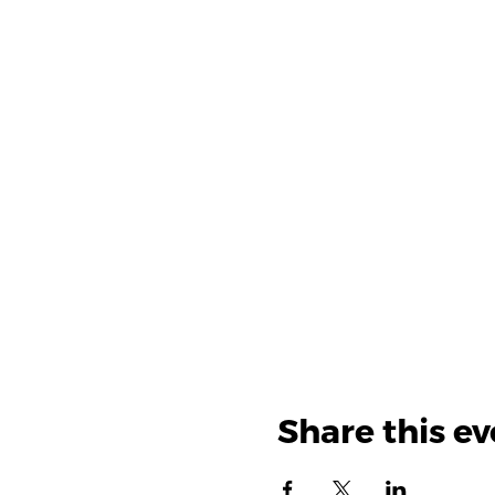
Share this ev