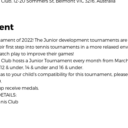
Club, 12-20 Sommers St, Belmont VIC 3216, Australia
ent
rnament of 2022! The Junior development tournaments are t
eir first step into tennis tournaments in a more relaxed en
atch play to improve their games!
 Club hosts a Junior Tournament every month from March
 12 & under, 14 & under and 16 & under.
as to your child's compatibility for this tournament, please 
.
up receive medals.
TAILS:
nis Club