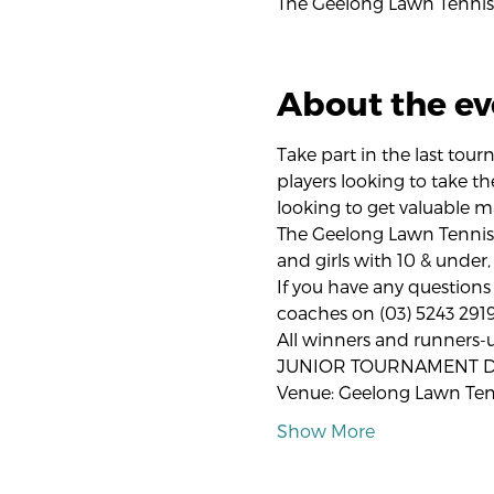
The Geelong Lawn Tennis 
About the ev
Take part in the last tou
players looking to take th
looking to get valuable m
The Geelong Lawn Tennis
and girls with 10 & under,
If you have any questions 
coaches on (03) 5243 2919
All winners and runners-
JUNIOR TOURNAMENT DE
Venue: Geelong Lawn Ten
Show More