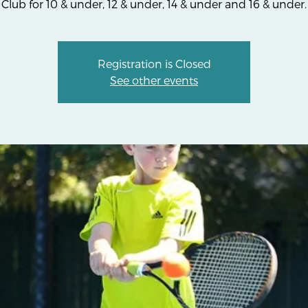
Club for 10 & under, 12 & under, 14 & under and 16 & under.
Registration is Closed
See other events