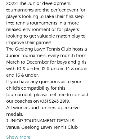
2022! The Junior development 
tournaments are the perfect event for 
players looking to take their first step 
into tennis tournaments in a more 
relaxed environment or for players 
looking to get valuable match play to 
improve their games!
The Geelong Lawn Tennis Club hosts a 
Junior Tournament every month from 
March to December for boys and girls 
with 10 & under, 12 & under, 14 & under 
and 16 & under.
If you have any questions as to your 
child's compatibility for this 
tournament, please feel free to contact 
our coaches on (03) 5243 2919.
All winners and runners-up receive 
medals.
JUNIOR TOURNAMENT DETAILS:
Venue: Geelong Lawn Tennis Club
Show More