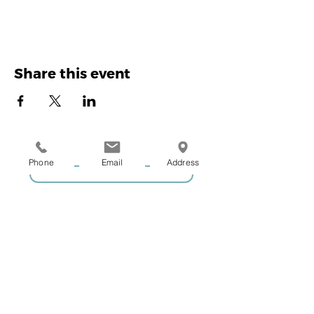
Share this event
Phone
Email
Address
GIVE US A CALL
COACHING ENQUIRIES
MEMBERSHIP ENQUIRIES