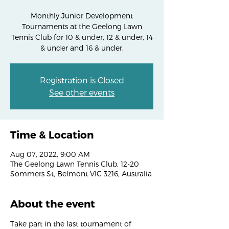
Monthly Junior Development
Tournaments at the Geelong Lawn
Tennis Club for 10 & under, 12 & under, 14
& under and 16 & under.
Registration is Closed
See other events
Time & Location
Aug 07, 2022, 9:00 AM
The Geelong Lawn Tennis Club, 12-20
Sommers St, Belmont VIC 3216, Australia
About the event
Take part in the last tournament of 