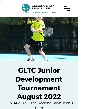
GLTC Junior
Development
Tournament
August 2022
Sun, Aug 07
  |  
The Geelong Lawn Tennis
Club