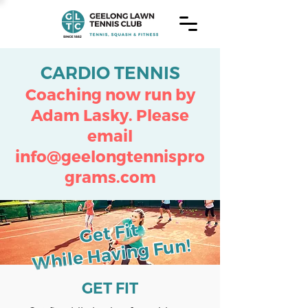
CARDIO TENNIS
Coaching now run by
Adam Lasky.
Please
email
info@geelongtennispro
grams.com
Get Fit
While Having Fun!
GET FIT