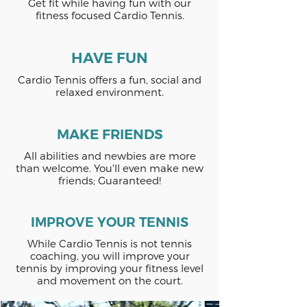
Get fit while having fun with our
fitness focused Cardio Tennis.
HAVE FUN
Cardio Tennis offers a fun, social and
relaxed environment.
MAKE FRIENDS
All abilities and newbies are more
than welcome. You'll even make new
friends; Guaranteed!
IMPROVE YOUR TENNIS
While Cardio Tennis is not tennis
coaching, you will improve your
tennis by improving your fitness level
and movement on the court.