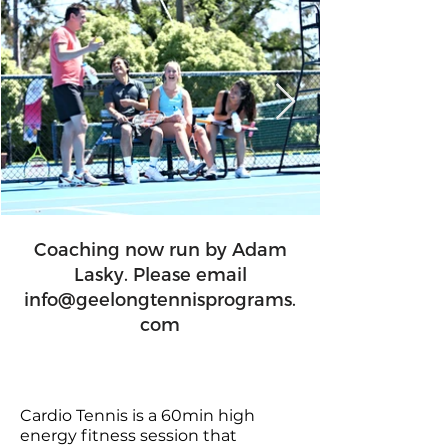
Coaching now run by Adam
Lasky. Please email
info@geelongtennisprograms.
com
Cardio Tennis is a 60min high
energy fitness session that