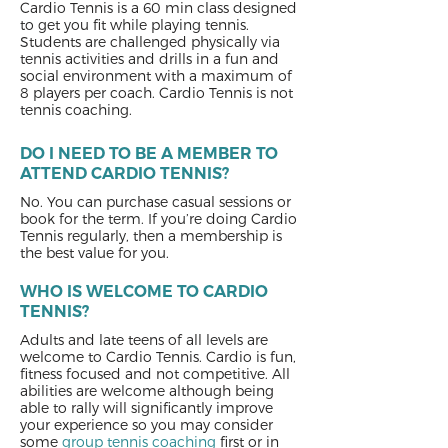
Cardio Tennis is a 60 min class designed
to get you fit while playing tennis.
Students are challenged physically via
tennis activities and drills in a fun and
social environment with a maximum of
8 players per coach. Cardio Tennis is not
tennis coaching.
DO I NEED TO BE A MEMBER TO
ATTEND CARDIO TENNIS?
No. You can purchase casual sessions or
book for the term. If you’re doing Cardio
Tennis regularly, then a membership is
the best value for you.
WHO IS WELCOME TO CARDIO
TENNIS?
Adults and late teens of all levels are
welcome to Cardio Tennis. Cardio is fun,
fitness focused and not competitive. All
abilities are welcome although being
able to rally will significantly improve
your experience so you may consider
some
group tennis coaching
first or in