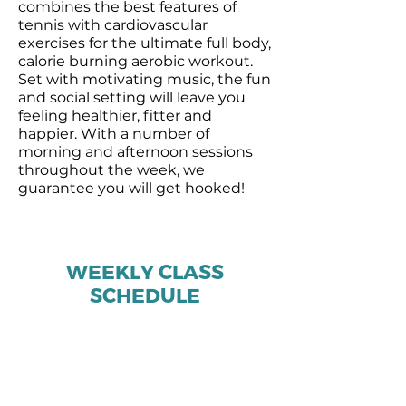
combines the best features of
tennis with cardiovascular
exercises for the ultimate full body,
calorie burning aerobic workout.
Set with motivating music, the fun
and social setting will leave you
feeling healthier, fitter and
happier. With a number of
morning and afternoon sessions
throughout the week, we
guarantee you will get hooked!
WEEKLY CLASS
SCHEDULE