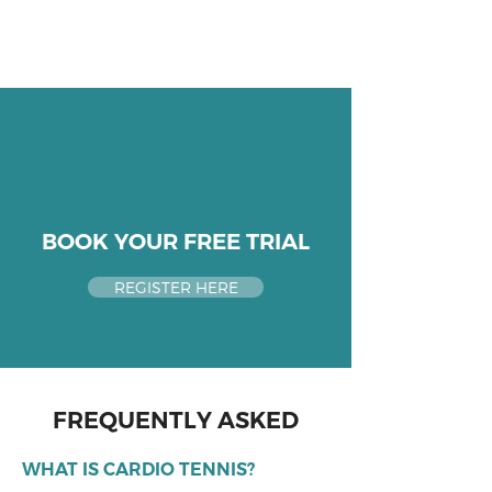
BOOK YOUR FREE TRIAL
REGISTER HERE
FREQUENTLY ASKED
WHAT IS CARDIO TENNIS?