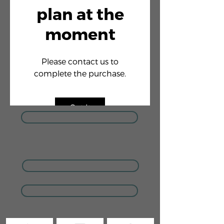
plan at the
moment
Please contact us to
complete the purchase.
Got It
GIVE US A CALL
COACHING ENQUIRIES
MEMBERSHIP ENQUIRIES