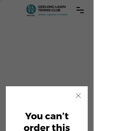
You can’t
order this